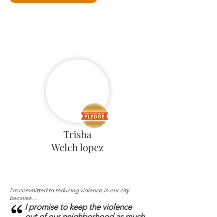
Trisha
Welch lopez
I'm committed to reducing violence in our city
because....
I promise to keep the violence
out of our neighborhood as much