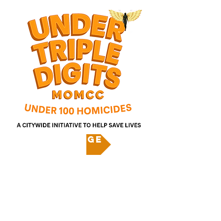
Pledge