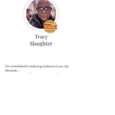
Tracy
Slaughter
I'm committed to reducing violence in our city
because....
Personally experienced gun
violence with nephew
Load More