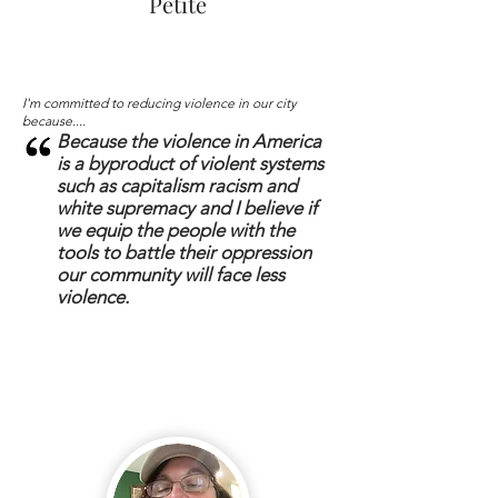
Petite
I'm committed to reducing violence in our city
because....
Because the violence in America
is a byproduct of violent systems
such as capitalism racism and
white supremacy and I believe if
we equip the people with the
tools to battle their oppression
our community will face less
violence.