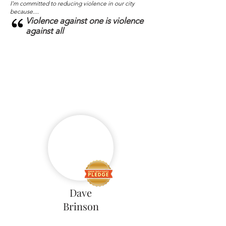
I'm committed to reducing violence in our city
because....
Violence against one is violence
against all
Dave
Brinson