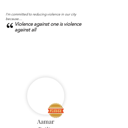
I'm committed to reducing violence in our city
because....
Violence against one is violence
against all
Aamar