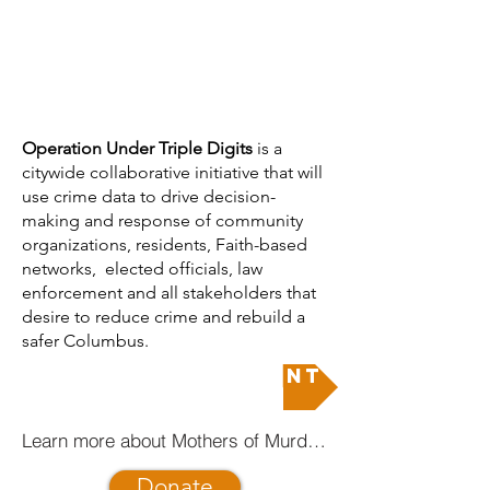
​​Operation Under Triple Digits
is a
citywide collaborative initiative that will
use crime data to drive decision-
making and response of community
organizations, residents, Faith-based
networks, elected officials, law
enforcement and all stakeholders that
desire to reduce crime and rebuild a
safer Columbus.
Join the movement
Learn more about Mothers of Murdered Columbus Children
Donate