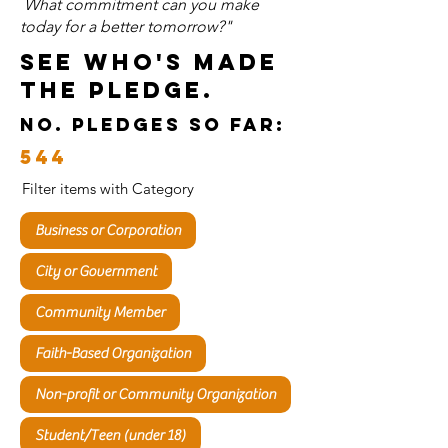
What commitment can you make
today for a better tomorrow?"
See who's Made
the Pledge.
no. pledges so far:
544
Filter items with Category
Business or Corporation
City or Government
Community Member
Faith-Based Organization
Non-profit or Community Organization
Student/Teen (under 18)