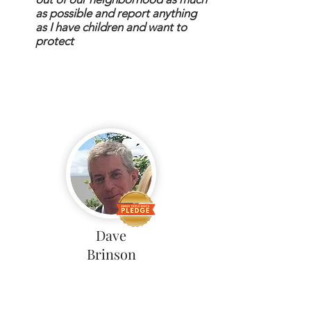
as possible and report anything
as I have children and want to
protect
Dave
Brinson