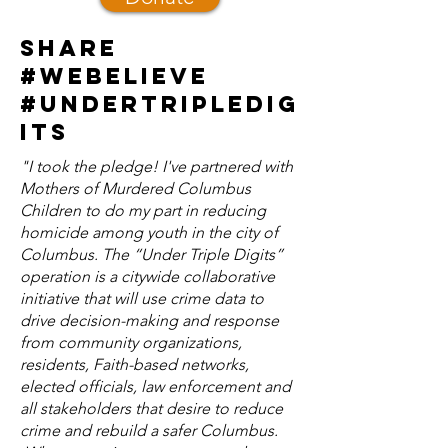
Share
#webelieve
#undertripledig
its
​"I took the pledge! I've partnered with
Mothers of Murdered Columbus
Children to do my part in reducing
homicide among youth in the city of
Columbus. The “Under Triple Digits”
operation is a citywide collaborative
initiative that will use crime data to
drive decision-making and response
from community organizations,
residents, Faith-based networks,
elected officials, law enforcement and
all stakeholders that desire to reduce
crime and rebuild a safer Columbus.