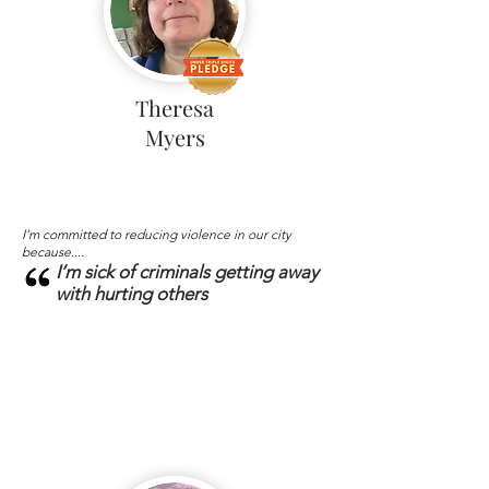
Theresa
Myers
I'm committed to reducing violence in our city
because....
I’m sick of criminals getting away
with hurting others