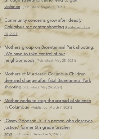
through streets to call for end to gun
violence
(Published: August 1, 2021)
Community concerns grow after deadly
Columbus rec center shooting
(Published: June
25, 2021)
Mothers group on Bicentennial Park shooting:
'We have to take control of our
neighborhoods'
(Published: May 25, 2021)
Mothers of Murdered Columbus Children
demand change after fatal Bicentennial Park
shooting
(Published: May 24, 2021)
Mother works to stop the spread of violence
in Columbus
(Published: March 7, 2021)
'Casey Goodson Jr. is a person who deserves
justice,' former 6th grade teacher
says
(Published: December 9, 2020)