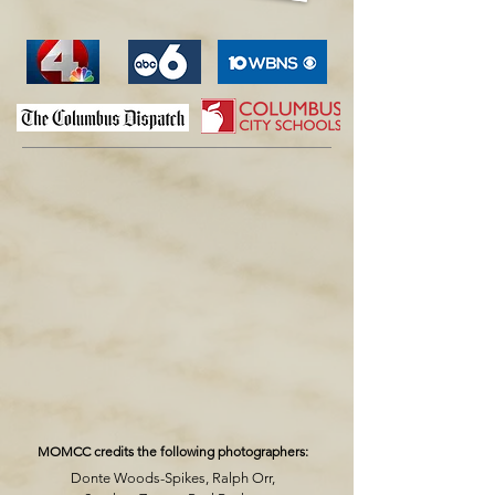
MOMCC credits the following photographers:
Donte Woods-Spikes, Ralph Orr,