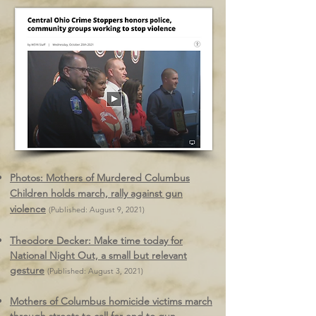
Photos: Mothers of Murdered Columbus
Children holds march, rally against gun
violence
(Published: August 9, 2021)
Theodore Decker: Make time today for
National Night Out, a small but relevant
gesture
(Published: August 3, 2021)
Mothers of Columbus homicide victims march