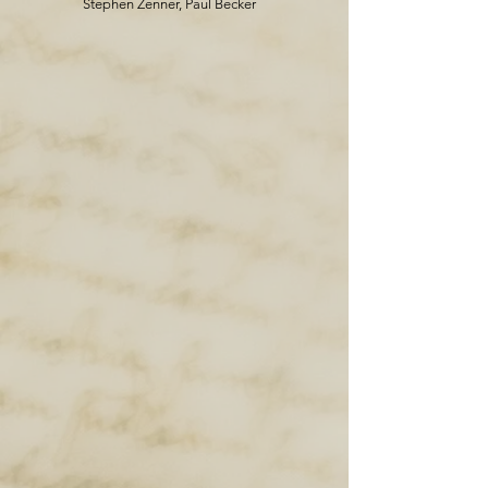
Stephen Zenner, Paul Becker