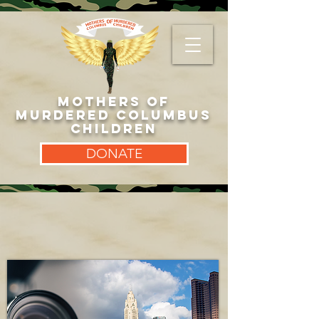
MOTHERS OF
MURDERED COLUMBUS
CHILDREN
DONATE