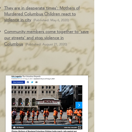
They are in desperate times': Mothers of
Murdered Columbus Children react to
violence in city
(Published: May 6, 2020)
Community members come together to 'save
our streets' and stop violence in
Columbus
(Published: August 21, 2020)