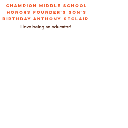
CHAMPION MIDDLE SCHOOL
HONORS FOUNDER'S SON'S
BIRTHDAY ANTHONY STCLAIR
I love being an educator!