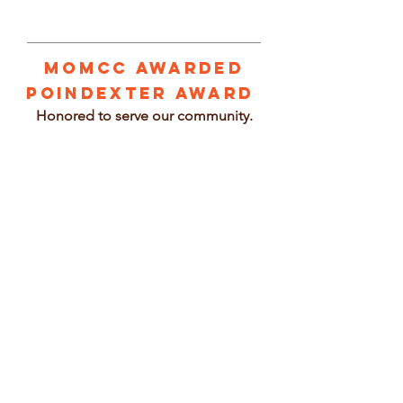
1/3
MOMCC Awarded
Poindexter Award
Honored to serve our community.