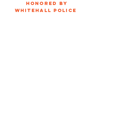
honored by
Whitehall Police