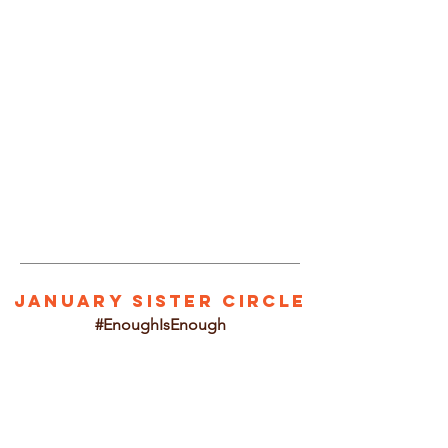
1/2
JANUARY SISTER CIRCLE
#EnoughIsEnough