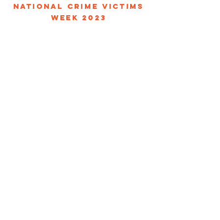
NATIONAL CRIME VICTIMS
WEEK 2023