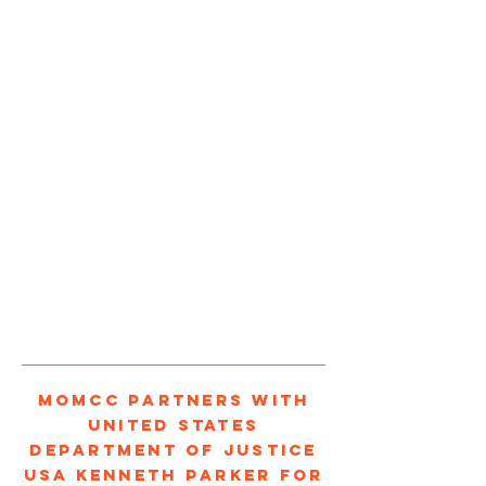
1/3
MOMCC PARTNERS WITH
UNITED STATES
DEPARTMENT OF JUSTICE
USA KENNETH PARKER FOR