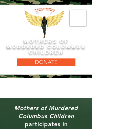
MOTHERS OF
MURDERED COLUMBUS
CHILDREN
DONATE
Mothers of Murdered
Columbus Children
participates in