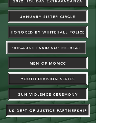
2022 HOLIDAY EXTRAVAGANZA
JANUARY SISTER CIRCLE
HONORED BY WHITEHALL POLICE
"BECAUSE I SAID SO" RETREAT
MEN OF MOMCC
YOUTH DIVISION SERIES
GUN VIOLENCE CEREMONY
US DEPT OF JUSTICE PARTNERSHIP