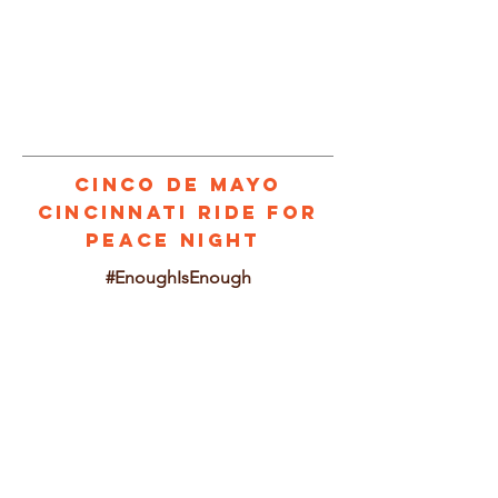
1/3
Cinco de mayo
CINCINNATI RIDE FOR
PEACE NIGHT
#EnoughIsEnough