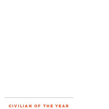
1/1
Civilian of the Year