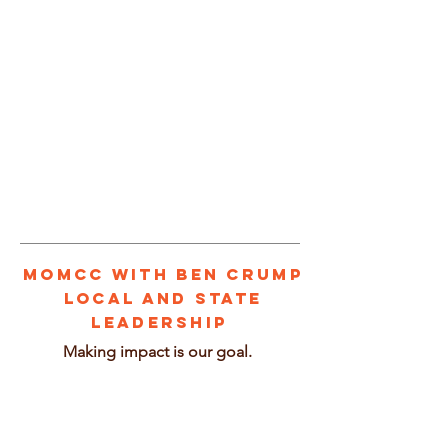
1/2
MOMCC With BEN CRUMP
Local and State
leadership
Making impact is our goal.