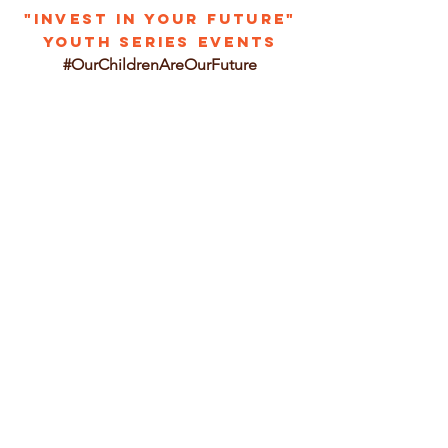
"INVEST IN YOUR FUTURE"
YOUTH SERIES EVENTS
#OurChildrenAreOurFuture