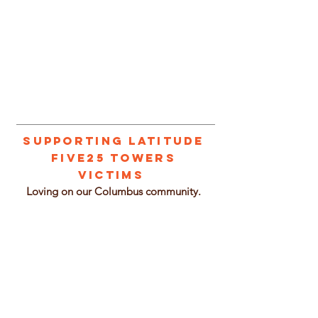
1/2
Supporting Latitude
Five25 Towers
Victims
L
oving on our Columbus community.