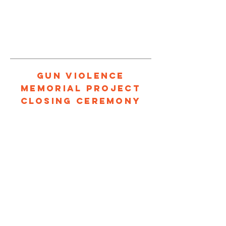
1/4
GUN VIOLENCE
MEMORIAL PROJECT
CLOSING CEREMONY