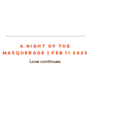
1/2
A NIGHT OF THE
MASQUERADE | Feb 11 2023
Love continues.