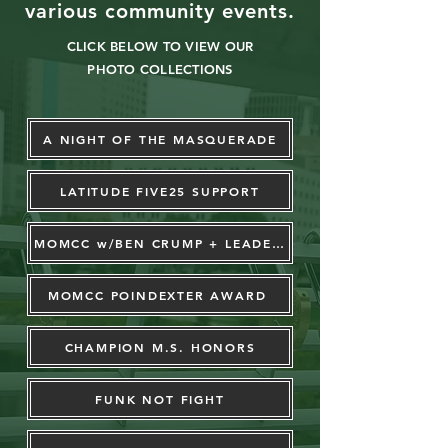
various
community events.
CLICK BELOW TO VIEW OUR
PHOTO COLLECTIONS
A NIGHT OF THE MASQUERADE
LATITUDE FIVE25 SUPPORT
MOMCC w/BEN CRUMP + LEADERS
MOMCC POINDEXTER AWARD
CHAMPION M.S. HONORS
FUNK NOT FIGHT