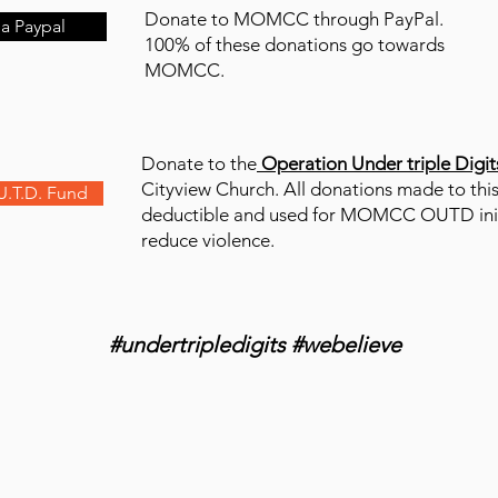
Donate to MOMCC through PayPal.
a Paypal
100% of these donations go towards
MOMCC.
Donate to the
Operation Under triple Digit
Cityview Church. All donations made to this
U.T.D. Fund
deductible and used for MOMCC OUTD init
reduce violence.
#undertripledigits #webelieve