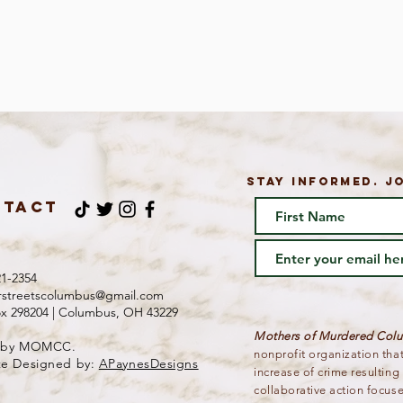
STAY INFORMED. JO
NTACT
21-2354
rstreetscolumbus@gmail.com
ox 298204 | Columbus, OH 43229
Mothers of Murdered Co
 by MOMCC.
nonprofit organization tha
te Designed by:
APaynesDesigns
increase of crime resultin
collaborative action focus