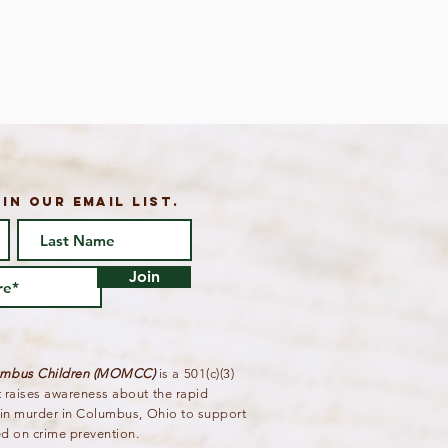
IN OUR email list.
Join
lumbus Children (MOMCC)
is a 501(c)(3)
t raises awareness about the rapid
g in murder in Columbus, Ohio to support
ed on crime prevention.