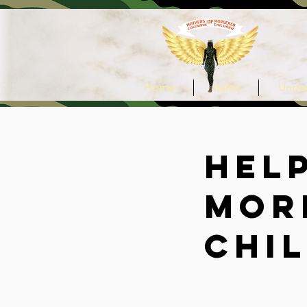
Home
Items
Under
Hel
mor
chi