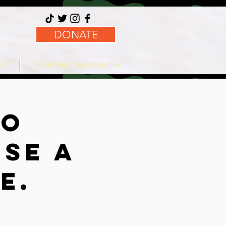
DONATE
ct
Volunteer Opportunities
no
se a
ce.