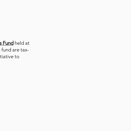
s F
und
held at
 fund are tax-
iative to