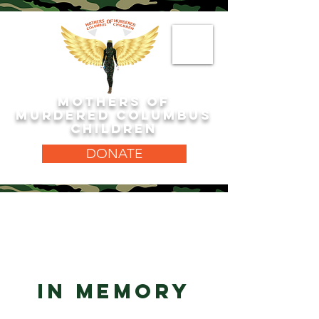
MOTHERS OF
MURDERED COLUMBUS
CHILDREN
DONATE
IN MEMORY