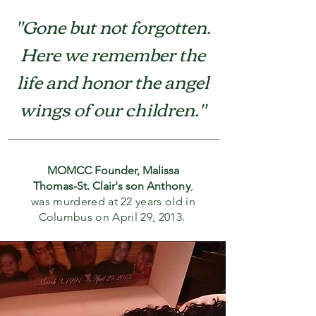
"Gone but not forgotten.
Here we remember the
life and honor the angel
wings of our
children."
MOMCC Founder, Malissa
Thomas-St. Clair's son
Anthony
,
was murdered at 22 years old in
Columbus on April 29, 2013.