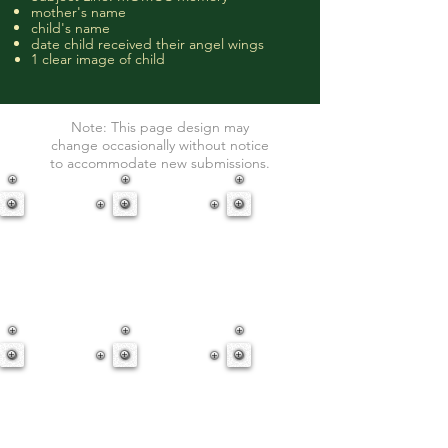
mother's name
child's name
date child received their angel wings
1 clear image of child
Note: This page design may
change
occasionally
without notice
to
accommodate
new submissions.