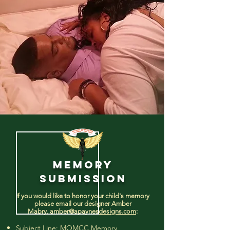
MEMORY
SUBMISSION
If you would like to honor your child's memory
please email our designer Amber
Mabry,
amber@apaynesdesigns.com
:
Subject Line: MOMCC Memory