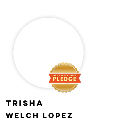
Trisha
Welch lopez