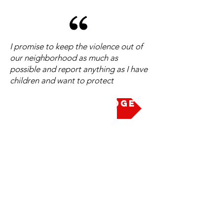
I promise to keep the violence out of
our neighborhood as much as
possible and report anything as I have
children and want to protect
Take the Pledge