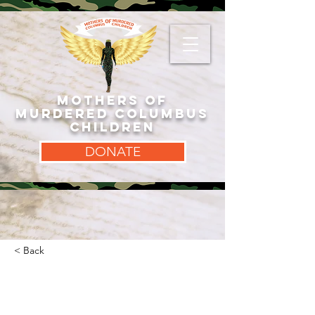
MOTHERS OF
MURDERED COLUMBUS
CHILDREN
DONATE
< Back