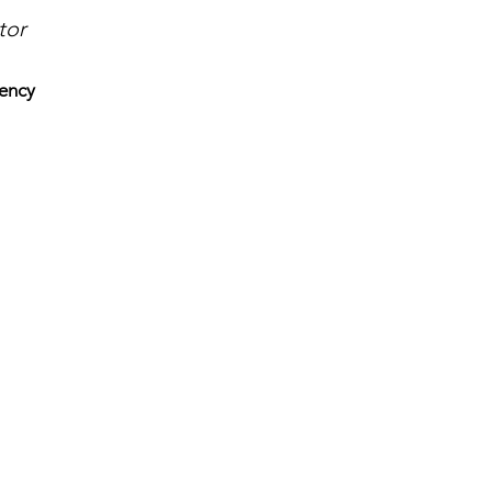
tor
ency