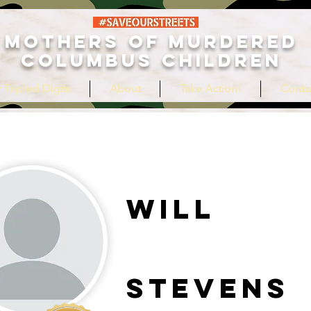
MOTHERS OF MURDERED
COLUMBUS CHILDREN
 Tripled Digits
About
Take Action!
Conta
Will
Stevens