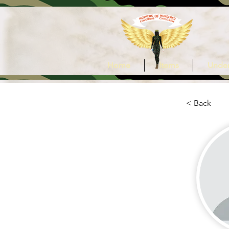
Home
Items
Under
< Back