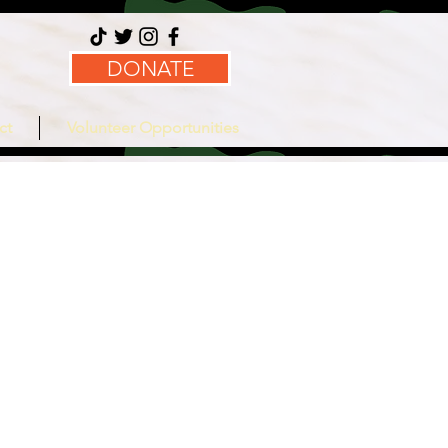
DONATE
ct
Volunteer Opportunities