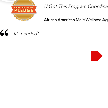
U Got This Program Coordina
African American Male Wellness Ag
It’s needed!
Take the Pledge