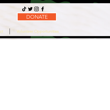
DONATE
ct
Volunteer Opportunities