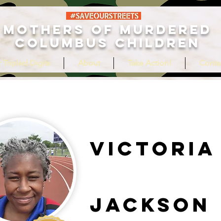
MOTHERS OF MURDERED
COLUMBUS CHILDREN
 Tripled Digits
About
Take Action!
Conta
Victoria
Jackson