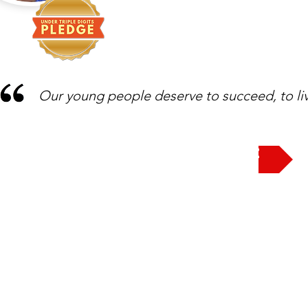
Our young people deserve to succeed, to liv
Take the Pledge