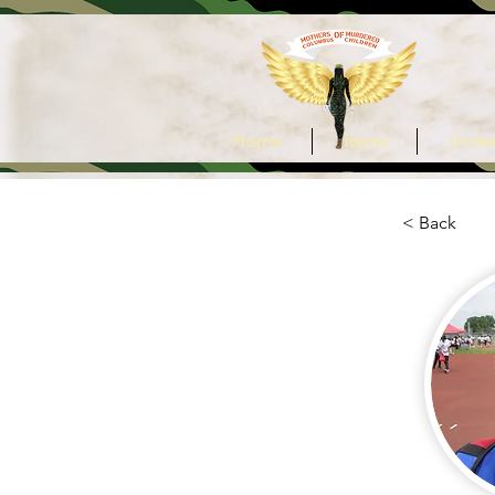
Home
Items
Under
< Back