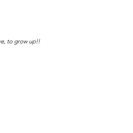
e, to grow up!!