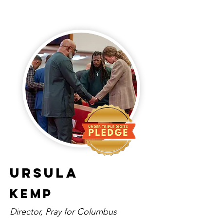
Ursula
Kemp
Director, Pray for Columbus