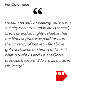
For Columbus
I'm committed to reducing violence in
our city because human life is sacred,
precious and so highly valuable that
the highest price was paid for us in
the currency of heaven - far above
gold and silver, the blood of Christ is
what bought us and we are God's
precious treasure! We are all made in
His image!
Take the Pledge