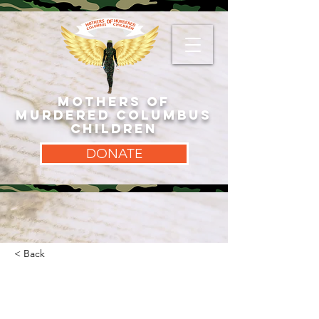
MOTHERS OF
MURDERED COLUMBUS
CHILDREN
DONATE
< Back