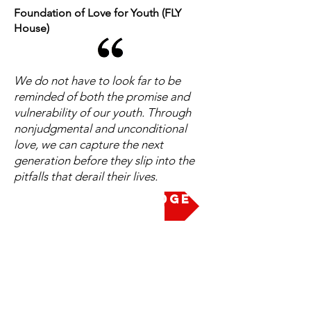
Foundation of Love for Youth (FLY
House)
We do not have to look far to be
reminded of both the promise and
vulnerability of our youth. Through
nonjudgmental and unconditional
love, we can capture the next
generation before they slip into the
pitfalls that derail their lives.
Take the Pledge