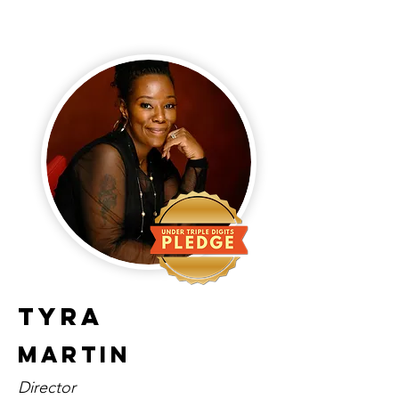
Tyra
Martin
Director