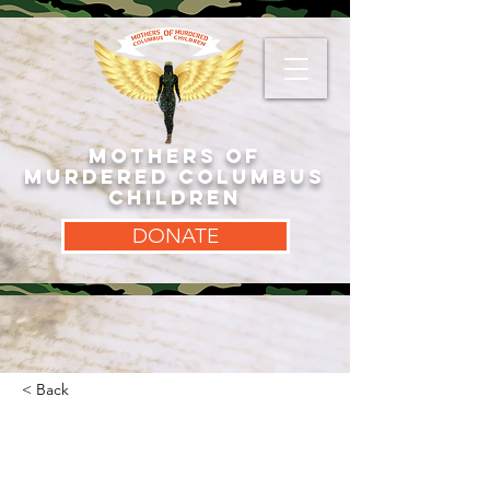
MOTHERS OF
MURDERED COLUMBUS
CHILDREN
DONATE
< Back