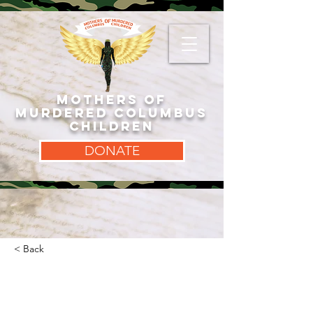
MOTHERS OF
MURDERED COLUMBUS
CHILDREN
DONATE
< Back