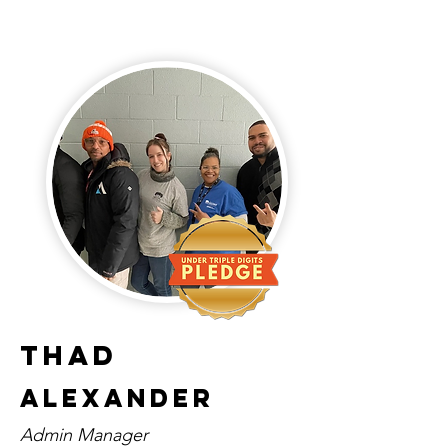
Thad
Alexander
Admin Manager