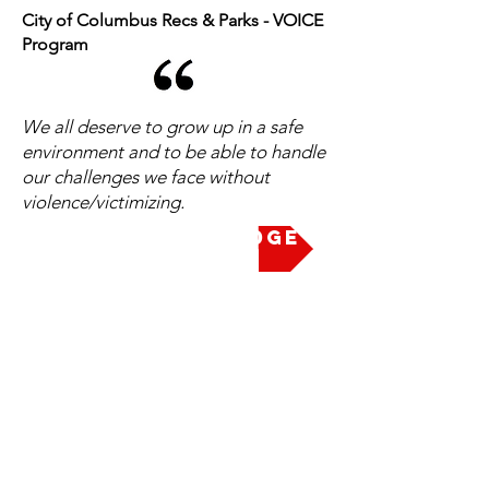
City of Columbus Recs & Parks - VOICE
Program
We all deserve to grow up in a safe
environment and to be able to handle
our challenges we face without
violence/victimizing.
Take the Pledge