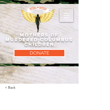
MOTHERS OF
MURDERED COLUMBUS
CHILDREN
DONATE
< Back