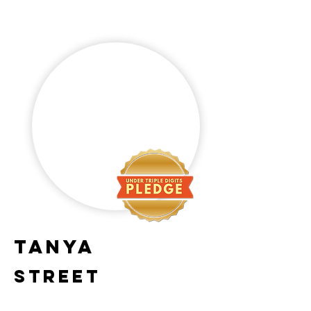
Tanya
Street