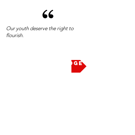
Our youth deserve the right to
flourish.
Take the Pledge