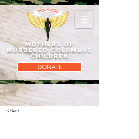
MOTHERS OF
MURDERED COLUMBUS
CHILDREN
DONATE
< Back