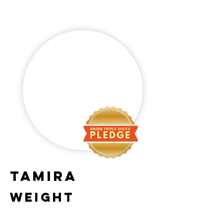
Tamira
Weight