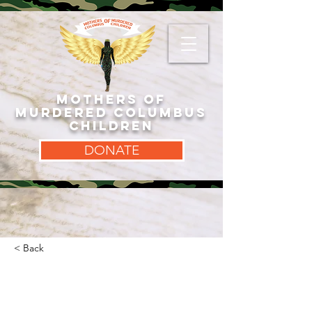
MOTHERS OF
MURDERED COLUMBUS
CHILDREN
DONATE
< Back