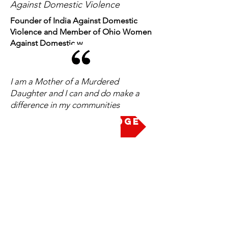
Against Domestic Violence
Founder of India Against Domestic
Violence and Member of Ohio Women
Against Domestic w
I am a Mother of a Murdered
Daughter and I can and do make a
difference in my communities
Take the Pledge