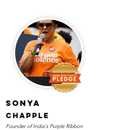
Sonya
Chapple
Founder of India's Purple Ribbon