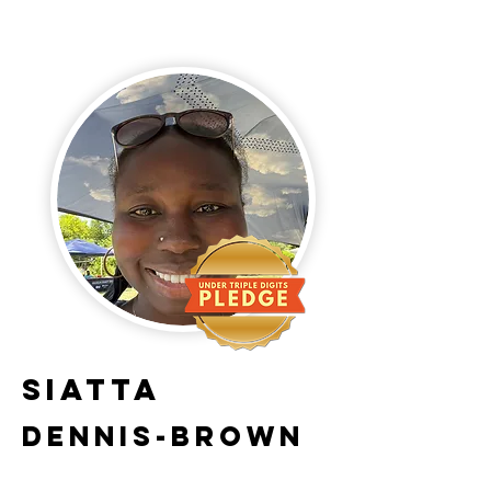
Siatta
Dennis-Brown