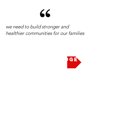
we need to build stronger and
healthier communities for our families
Take the Pledge