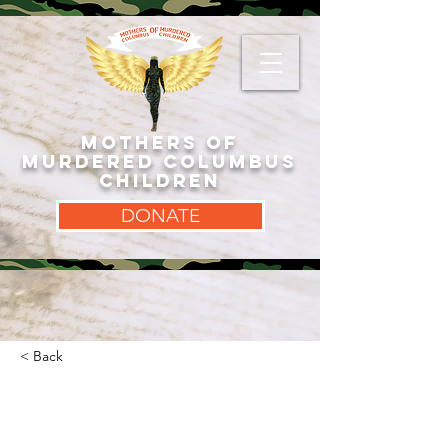
MOTHERS OF
MURDERED COLUMBUS
CHILDREN
DONATE
< Back