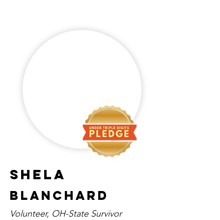
Shela
Blanchard
Volunteer, OH-State Survivor