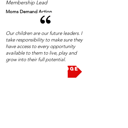
Membership Lead
Moms Demand Action
Our children are our future leaders. I
take responsibility to make sure they
have access to every opportunity
available to them to live, play and
grow into their full potential.
Take the Pledge