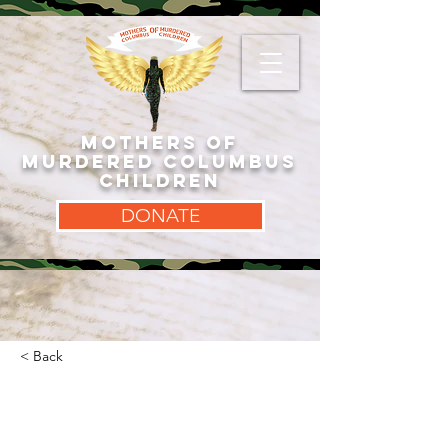
MOTHERS OF
MURDERED COLUMBUS
CHILDREN
DONATE
< Back