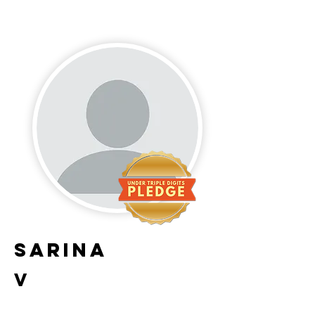
Sarina
V