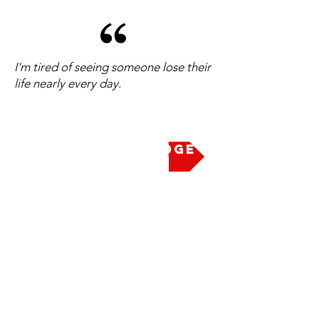
I'm tired of seeing someone lose their
life nearly every day.
Take the Pledge