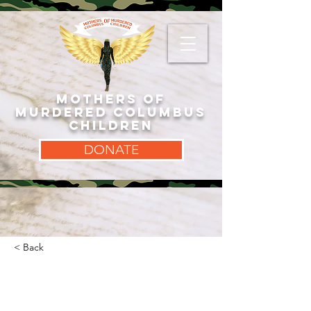
MOTHERS OF
MURDERED COLUMBUS
CHILDREN
DONATE
< Back