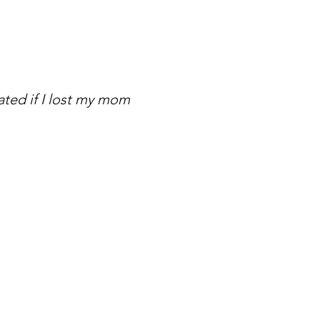
ated if I lost my mom