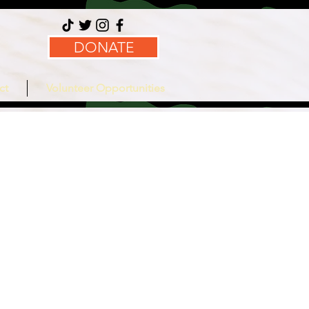
DONATE
ct
Volunteer Opportunities