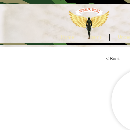
Home
Items
Under
< Back