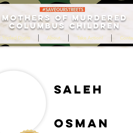
MOTHERS OF MURDERED
COLUMBUS CHILDREN
 Tripled Digits
About
Take Action!
Conta
Saleh
Osman