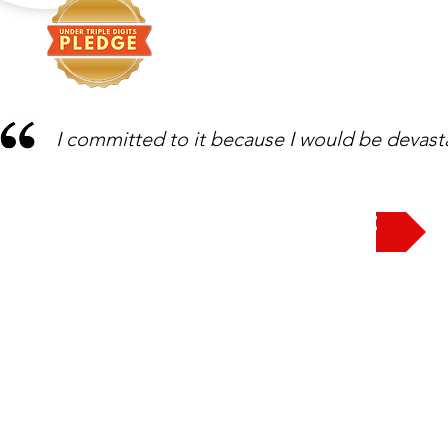
I committed to it because I would be devast
Take the Pledge