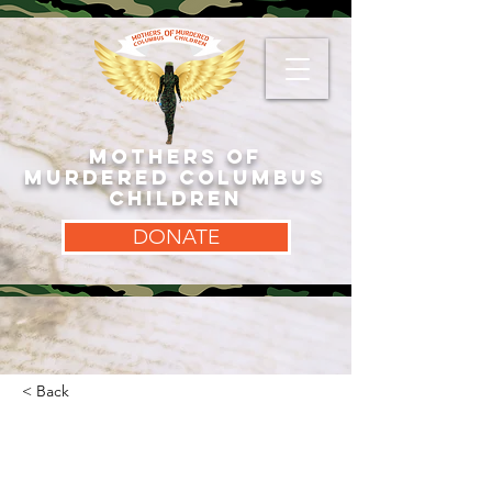
MOTHERS OF
MURDERED COLUMBUS
CHILDREN
DONATE
< Back