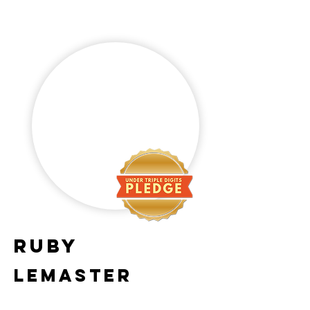
Ruby
Lemaster