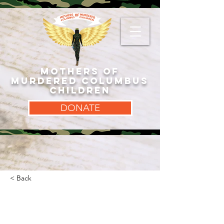
MOTHERS OF
MURDERED COLUMBUS
CHILDREN
DONATE
< Back