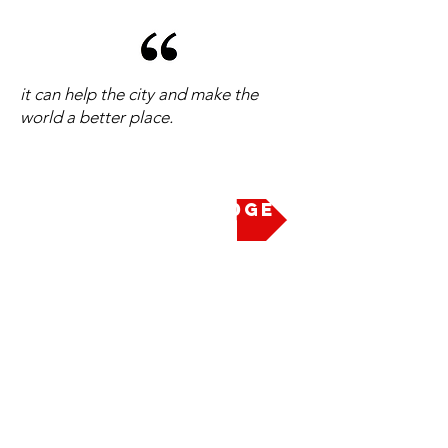
it can help the city and make the
world a better place.
Take the Pledge