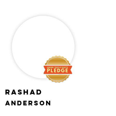
Rashad
Anderson