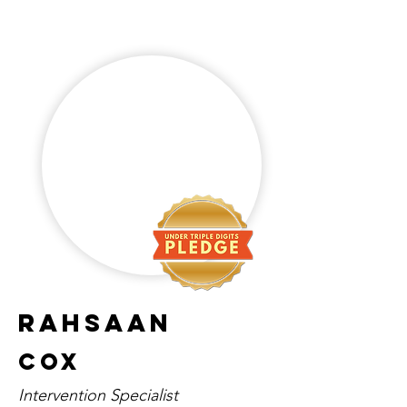
Rahsaan
Cox
Intervention Specialist