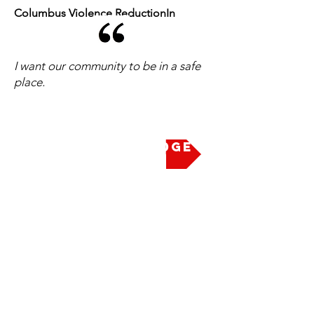
Columbus Violence ReductionIn
I want our community to be in a safe
place.
Take the Pledge