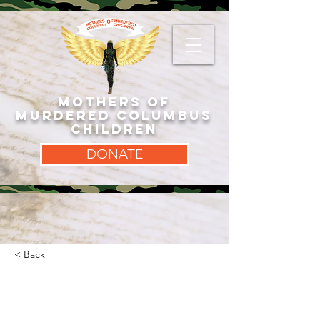
MOTHERS OF
MURDERED COLUMBUS
CHILDREN
DONATE
< Back