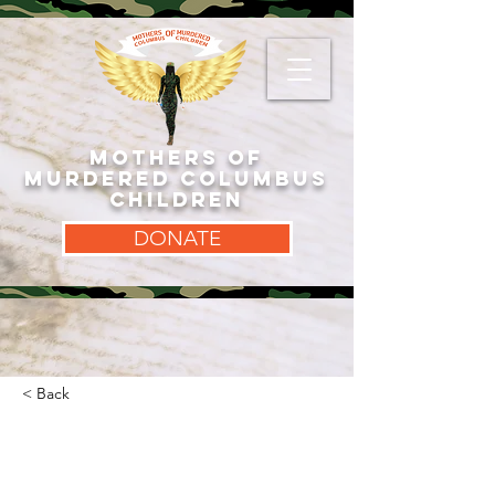
MOTHERS OF
MURDERED COLUMBUS
CHILDREN
DONATE
< Back