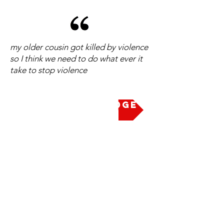
my older cousin got killed by violence
so I think we need to do what ever it
take to stop violence
Take the Pledge