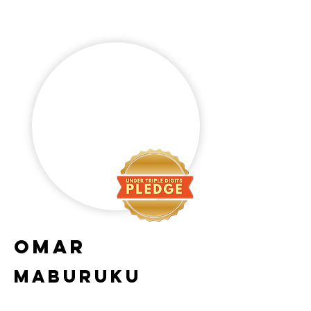
omar
maburuku