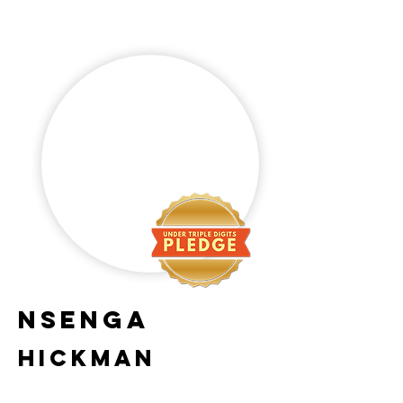
Nsenga
Hickman