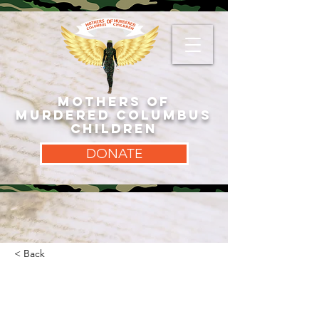
MOTHERS OF
MURDERED COLUMBUS
CHILDREN
DONATE
< Back