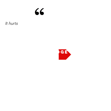
It hurts
Take the Pledge