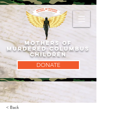
MOTHERS OF
MURDERED COLUMBUS
CHILDREN
DONATE
< Back