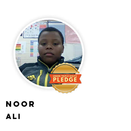
Noor
Ali