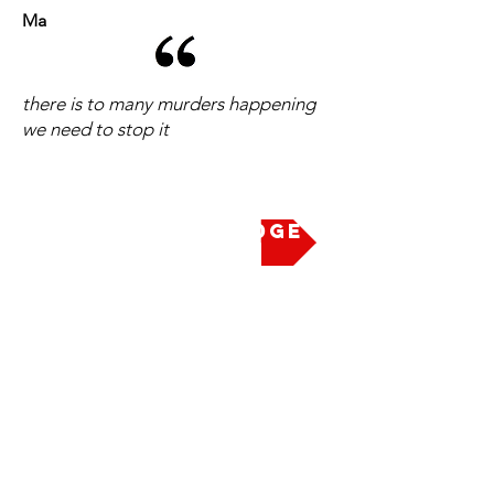
Ma
there is to many murders happening
we need to stop it
Take the Pledge