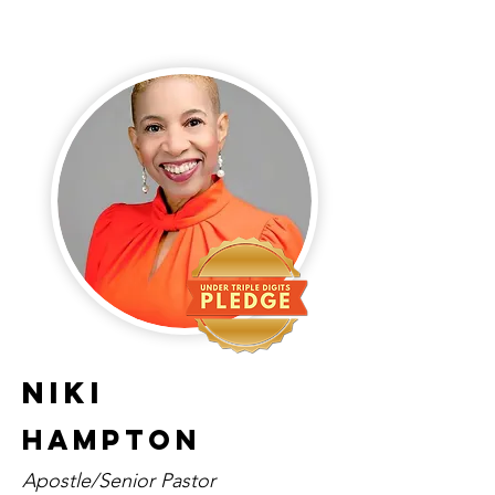
Niki
Hampton
Apostle/Senior Pastor