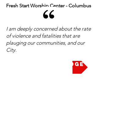
Fresh Start Worship Center - Columbus
I am deeply concerned about the rate
of violence and fatalities that are
plauging our communities, and our
City.
Take the Pledge