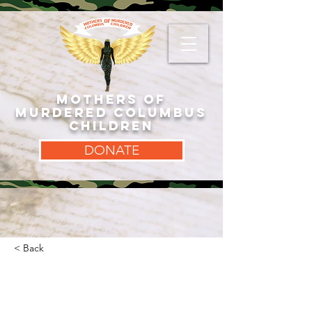
MOTHERS OF
MURDERED COLUMBUS
CHILDREN
DONATE
< Back