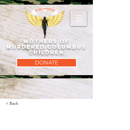
MOTHERS OF
MURDERED COLUMBUS
CHILDREN
DONATE
< Back