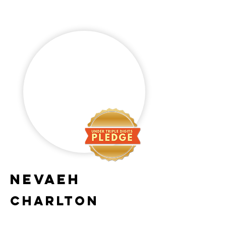
Nevaeh
Charlton