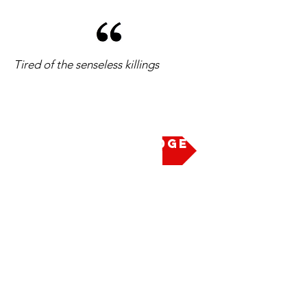
Tired of the senseless killings
Take the Pledge