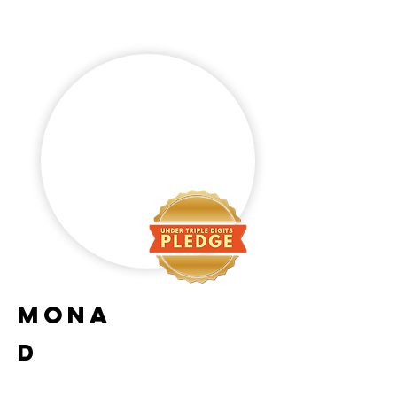
Mona
D