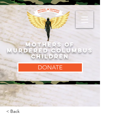
MOTHERS OF
MURDERED COLUMBUS
CHILDREN
DONATE
< Back