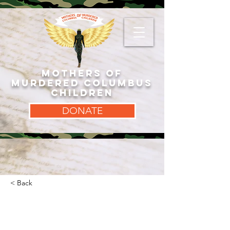
MOTHERS OF
MURDERED COLUMBUS
CHILDREN
DONATE
< Back