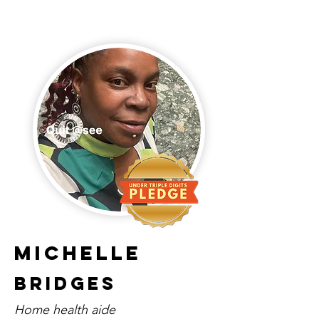
Michelle
Bridges
Home health aide