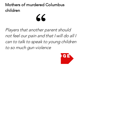
Mothers of murdered Columbus
children
Players that another parent should
not feel our pain and that I will do all I
can to talk to speak to young children
to so much gun violence
Take the Pledge