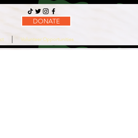
DONATE
ct
Volunteer Opportunities