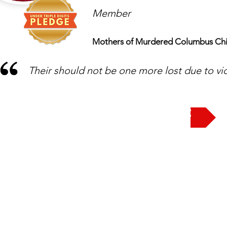
Member
Mothers of Murdered Columbus Chi
Their should not be one more lost due to vi
Take the Pledge