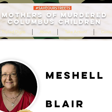
MOTHERS OF MURDERED
COLUMBUS CHILDREN
 Tripled Digits
About
Take Action!
Conta
Meshell
Blair