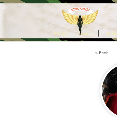
Home
Items
Under
< Back