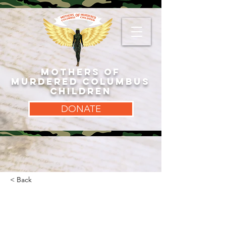
MOTHERS OF
MURDERED COLUMBUS
CHILDREN
DONATE
< Back