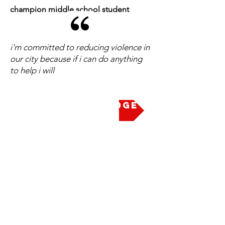
champion middle school student
i'm committed to reducing violence in
our city because if i can do anything
to help i will
Take the Pledge