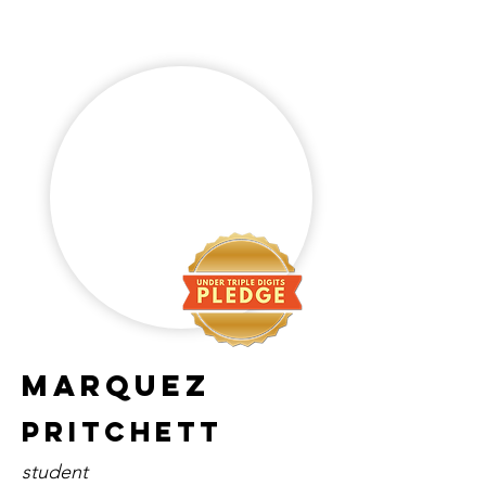
marquez
pritchett
student