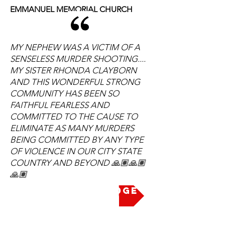
EMMANUEL MEMORIAL CHURCH
MY NEPHEW WAS A VICTIM OF A
SENSELESS MURDER SHOOTING....
MY SISTER RHONDA CLAYBORN
AND THIS WONDERFUL STRONG
COMMUNITY HAS BEEN SO
FAITHFUL FEARLESS AND
COMMITTED TO THE CAUSE TO
ELIMINATE AS MANY MURDERS
BEING COMMITTED BY ANY TYPE
OF VIOLENCE IN OUR CITY STATE
COUNTRY AND BEYOND 🙏🏽🙏🏽
🙏🏽
Take the Pledge