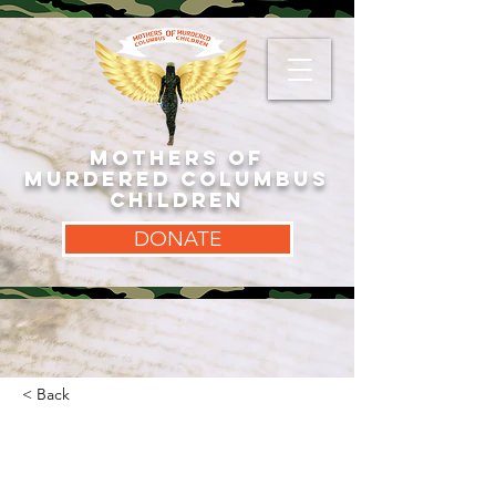
MOTHERS OF
MURDERED COLUMBUS
CHILDREN
DONATE
< Back