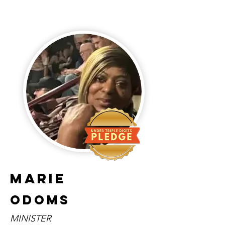
Marie
Odoms
MINISTER