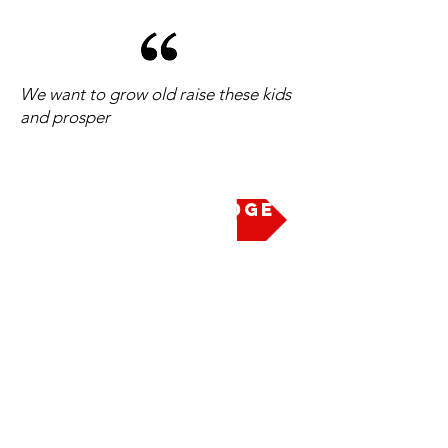
We want to grow old raise these kids
and prosper
Take the Pledge