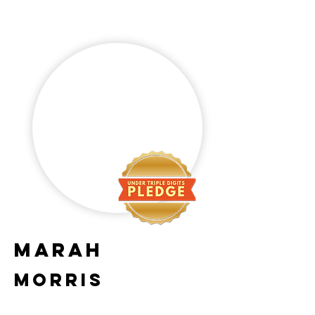
Marah
Morris