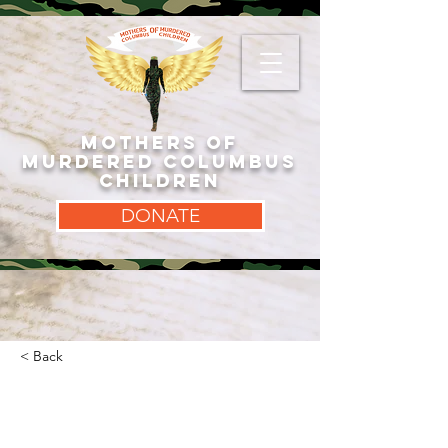
MOTHERS OF
MURDERED COLUMBUS
CHILDREN
DONATE
< Back