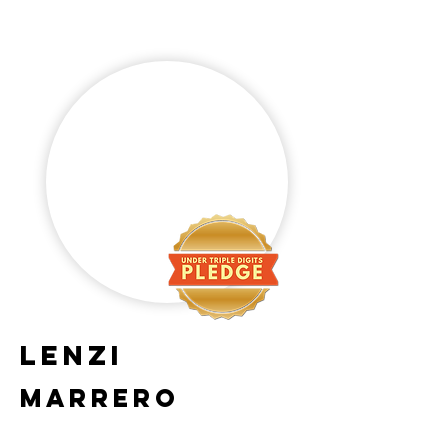
Lenzi
Marrero