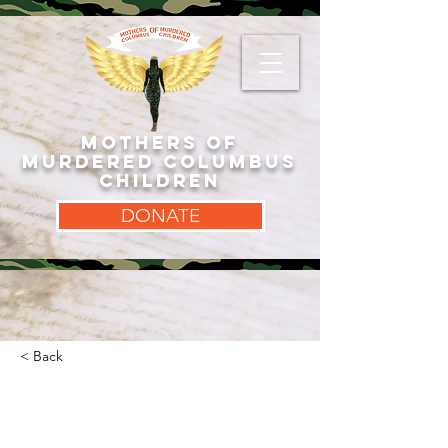
MOTHERS OF
MURDERED COLUMBUS
CHILDREN
DONATE
< Back