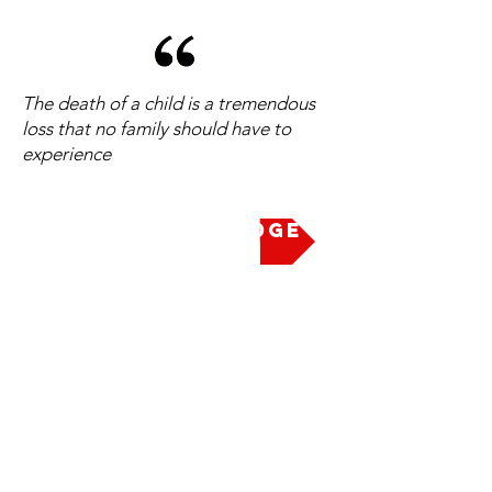
The death of a child is a tremendous
loss that no family should have to
experience
Take the Pledge