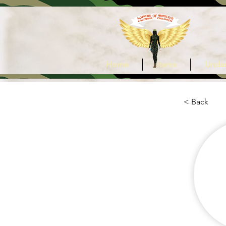
Home
Items
Under
< Back