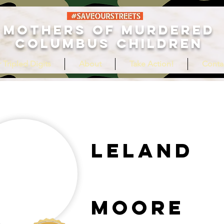
MOTHERS OF MURDERED
COLUMBUS CHILDREN
 Tripled Digits
About
Take Action!
Conta
Leland
Moore