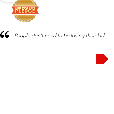
People don't need to be losing their kids.
Take the Pledge