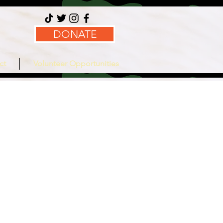
DONATE
ct
Volunteer Opportunities