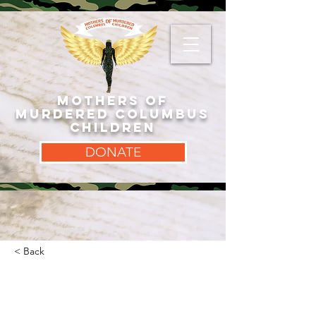
MOTHERS OF
MURDERED COLUMBUS
CHILDREN
DONATE
< Back