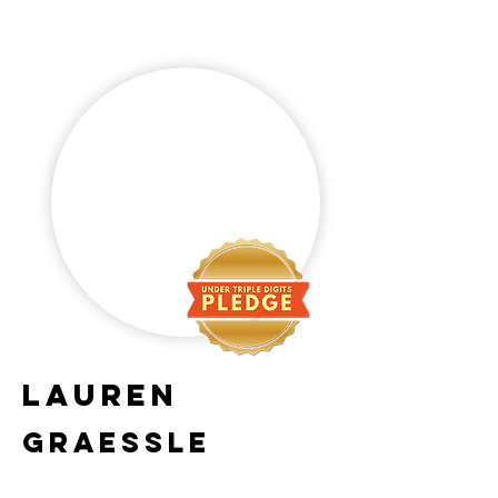
Lauren
Graessle