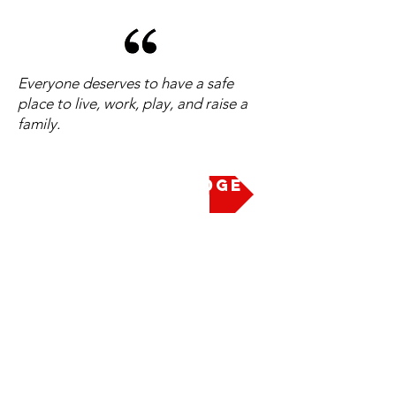
Everyone deserves to have a safe
place to live, work, play, and raise a
family.
Take the Pledge