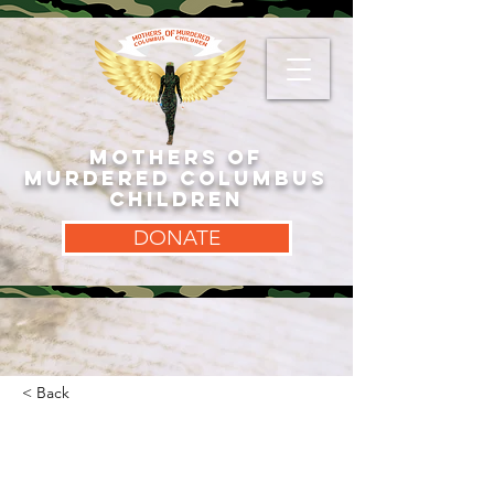
MOTHERS OF
MURDERED COLUMBUS
CHILDREN
DONATE
< Back