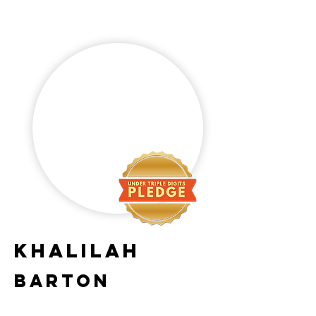
Khalilah
Barton