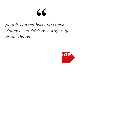
people can get hurt and I think
violence shouldn't be a way to go
about things.
Take the Pledge