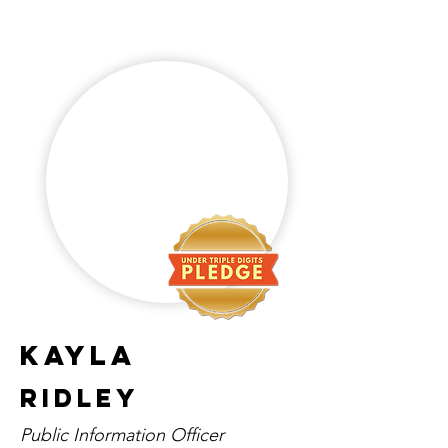
Kayla
Ridley
Public Information Officer