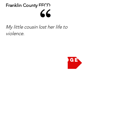
Franklin County EECD
My little cousin lost her life to
violence.
Take the Pledge