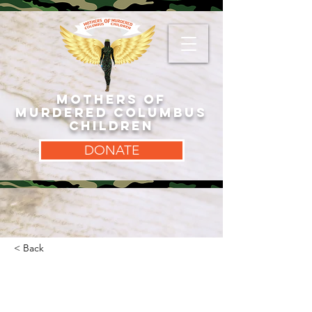
MOTHERS OF
MURDERED COLUMBUS
CHILDREN
DONATE
< Back