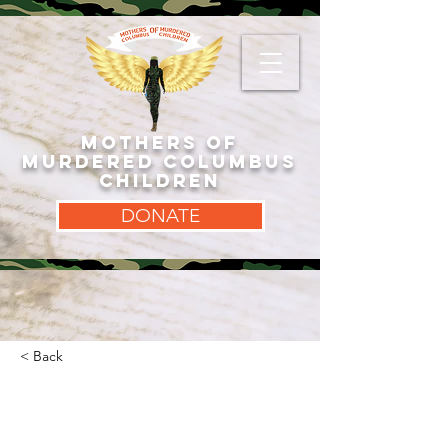
MOTHERS OF
MURDERED COLUMBUS
CHILDREN
DONATE
< Back