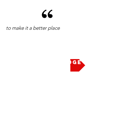
to make it a better place
Take the Pledge