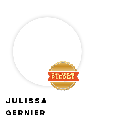
julissa
gernier