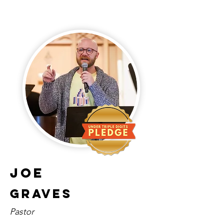
Joe
Graves
Pastor