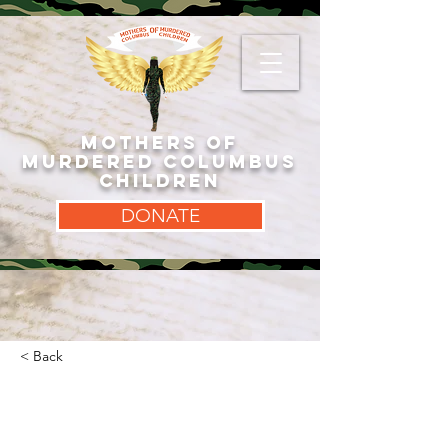
MOTHERS OF
MURDERED COLUMBUS
CHILDREN
DONATE
< Back