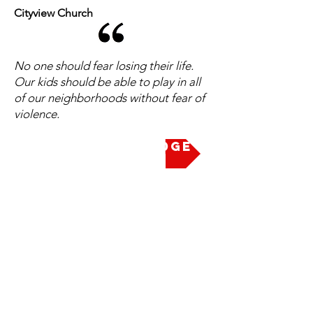
Cityview Church
No one should fear losing their life.
Our kids should be able to play in all
of our neighborhoods without fear of
violence.
Take the Pledge