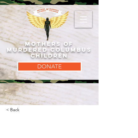
MOTHERS OF
MURDERED COLUMBUS
CHILDREN
DONATE
< Back