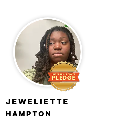
Jeweliette
Hampton