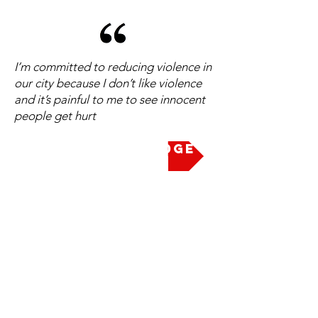
I’m committed to reducing violence in
our city because I don’t like violence
and it’s painful to me to see innocent
people get hurt
Take the Pledge