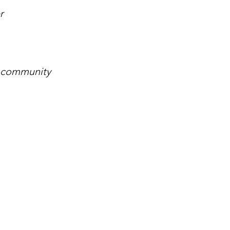
r
l community