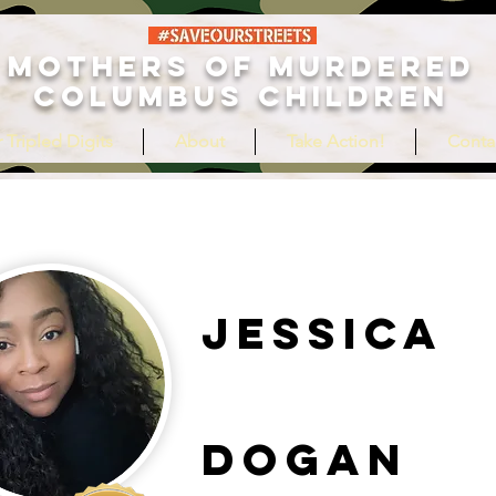
MOTHERS OF MURDERED
COLUMBUS CHILDREN
 Tripled Digits
About
Take Action!
Conta
Jessica
Dogan