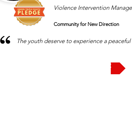
Violence Intervention Manage
Community for New Direction
The youth deserve to experience a peacefu
Take the Pledge