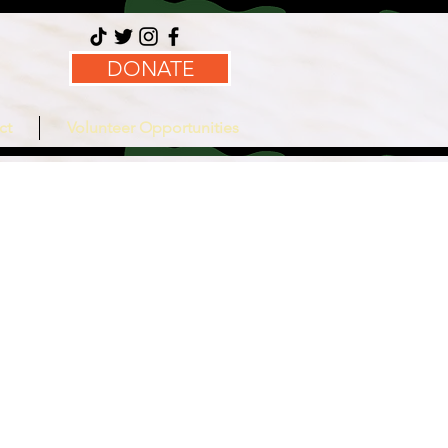
DONATE
ct
Volunteer Opportunities