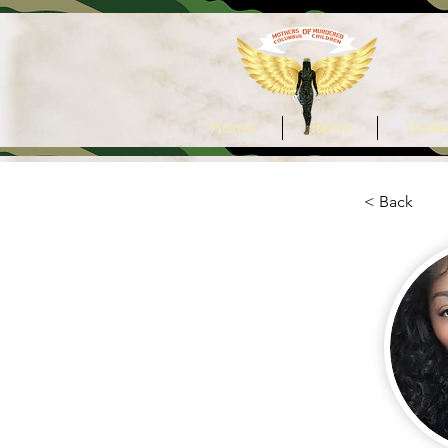
Home
Items
Under
< Back