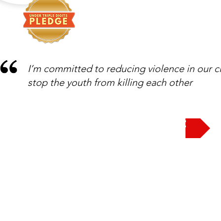
I’m committed to reducing violence in our c
stop the youth from killing each other
Take the Pledge