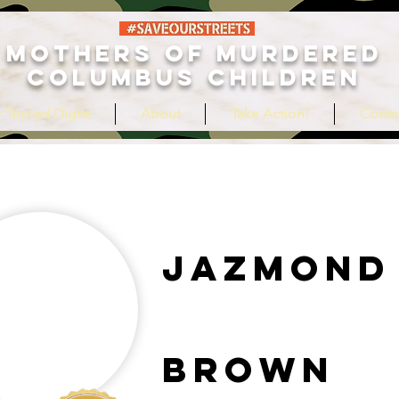
MOTHERS OF MURDERED
COLUMBUS CHILDREN
 Tripled Digits
About
Take Action!
Conta
Jazmond
Brown