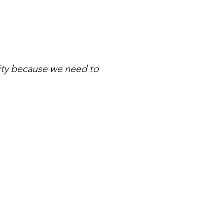
ity because we need to