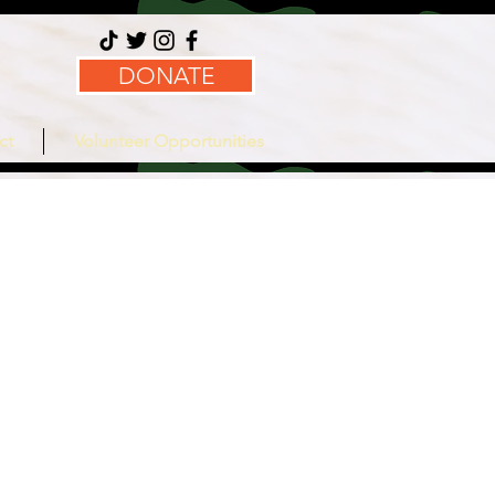
DONATE
ct
Volunteer Opportunities