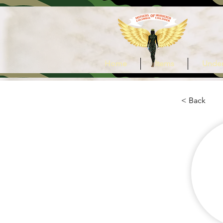
Home
Items
Under
< Back