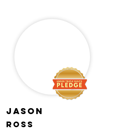
Jason
Ross