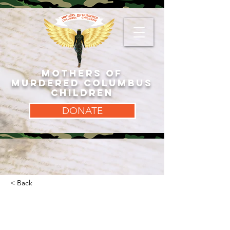
MOTHERS OF
MURDERED COLUMBUS
CHILDREN
DONATE
< Back