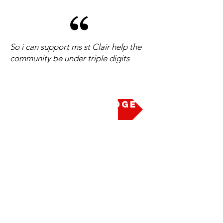
So i can support ms st Clair help the
community be under triple digits
Take the Pledge