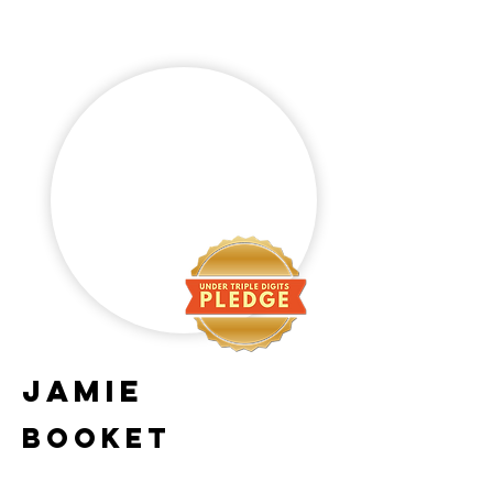
Jamie
Booket