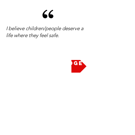
I believe children/people deserve a
life where they feel safe.
Take the Pledge