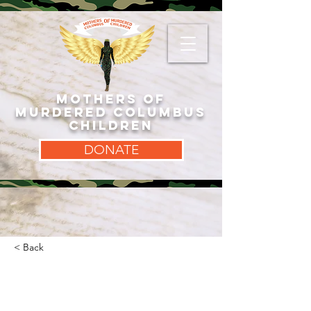
MOTHERS OF
MURDERED COLUMBUS
CHILDREN
DONATE
< Back