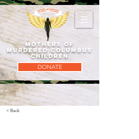
MOTHERS OF
MURDERED COLUMBUS
CHILDREN
DONATE
< Back