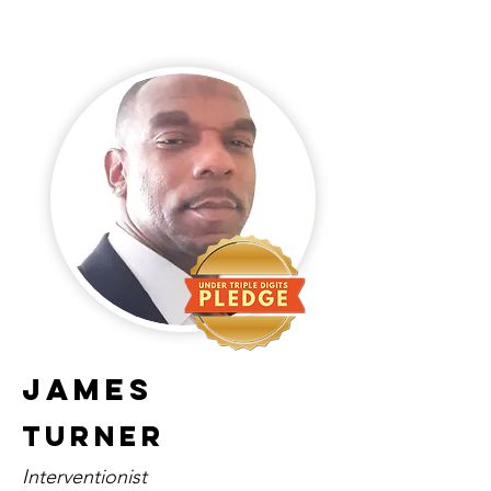
James
Turner
Interventionist