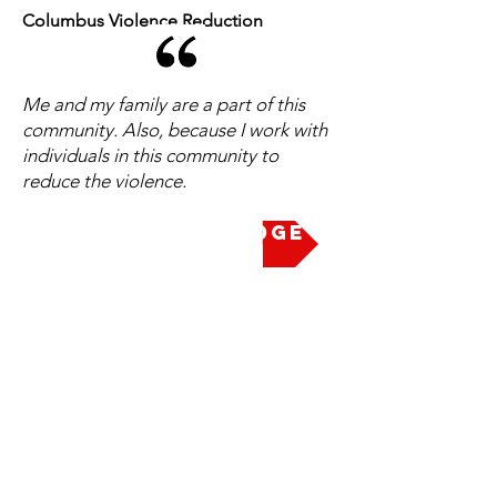
Columbus Violence Reduction
Me and my family are a part of this
community. Also, because I work with
individuals in this community to
reduce the violence.
Take the Pledge