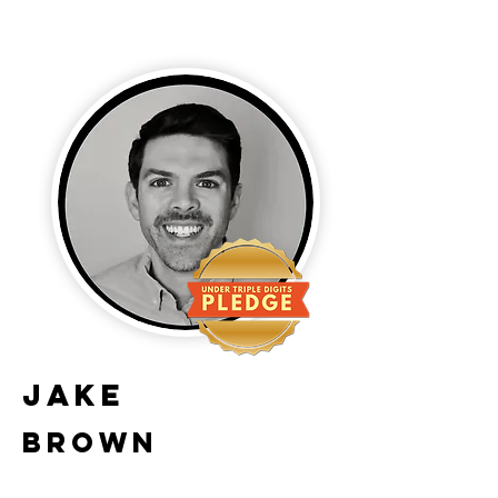
Jake
Brown