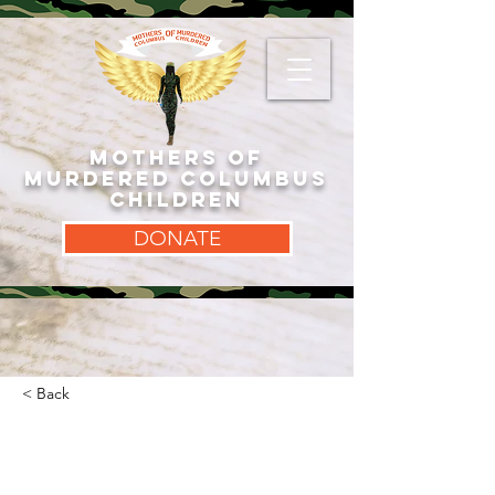
MOTHERS OF
MURDERED COLUMBUS
CHILDREN
DONATE
< Back