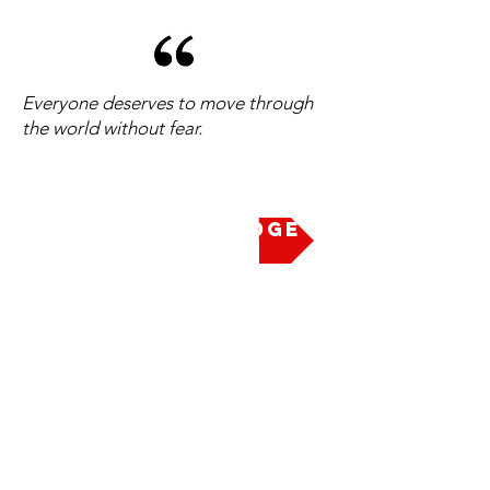
Everyone deserves to move through
the world without fear.
Take the Pledge