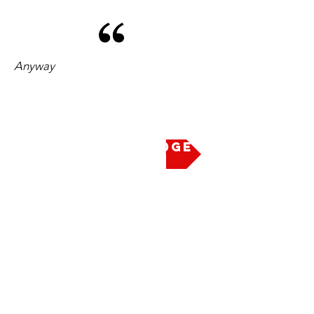
Anyway
Take the Pledge