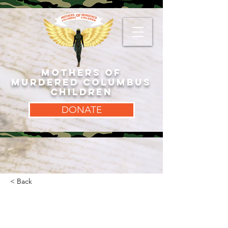
MOTHERS OF
MURDERED COLUMBUS
CHILDREN
DONATE
< Back