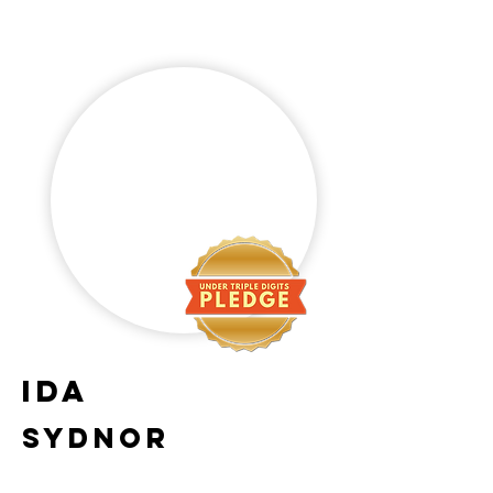
Ida
Sydnor