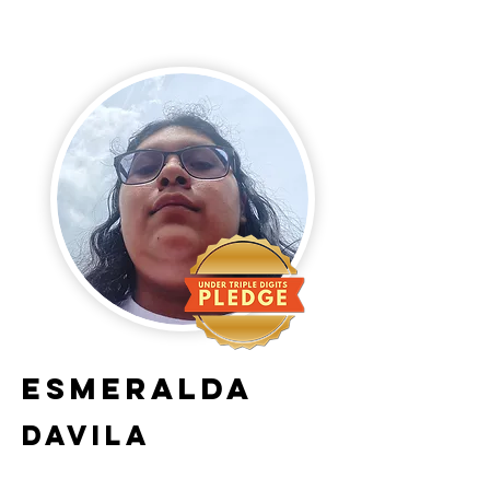
Esmeralda
Davila