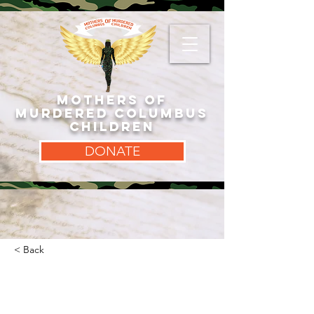
MOTHERS OF
MURDERED COLUMBUS
CHILDREN
DONATE
< Back