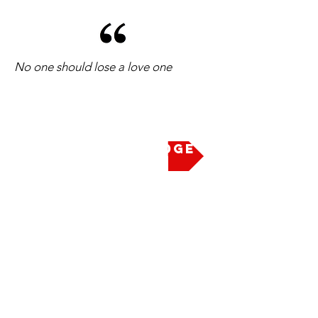
No one should lose a love one
Take the Pledge