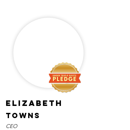
Elizabeth
Towns
CEO