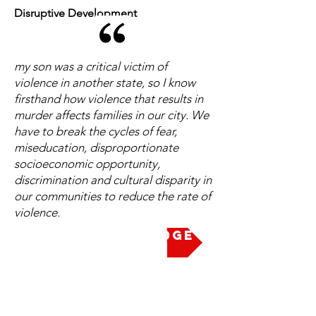
Disruptive Development
my son was a critical victim of
violence in another state, so I know
firsthand how violence that results in
murder affects families in our city. We
have to break the cycles of fear,
miseducation, disproportionate
socioeconomic opportunity,
discrimination and cultural disparity in
our communities to reduce the rate of
violence.
Take the Pledge