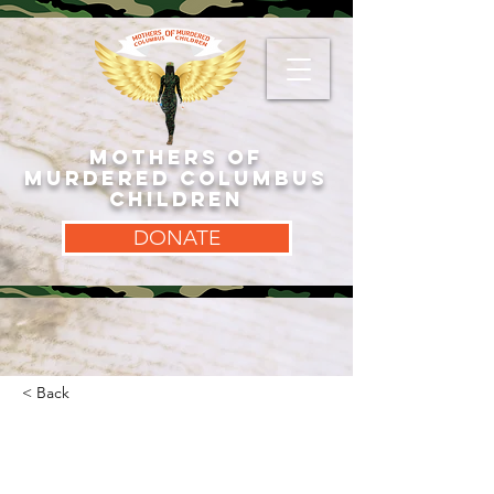
MOTHERS OF
MURDERED COLUMBUS
CHILDREN
DONATE
< Back