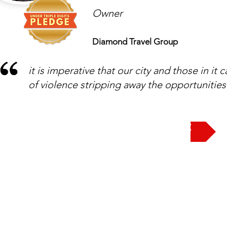
Owner
Diamond Travel Group
it is imperative that our city and those in it 
of violence stripping away the opportunities
Take the Pledge