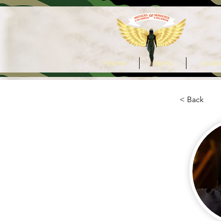
Home
Items
Under
< Back