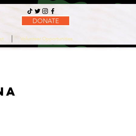
DONATE
ct
Volunteer Opportunities
na