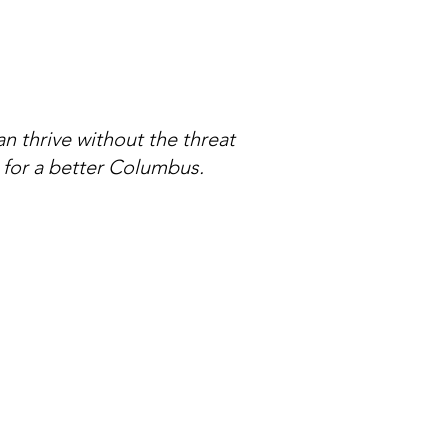
can thrive without the threat
 for a better Columbus.