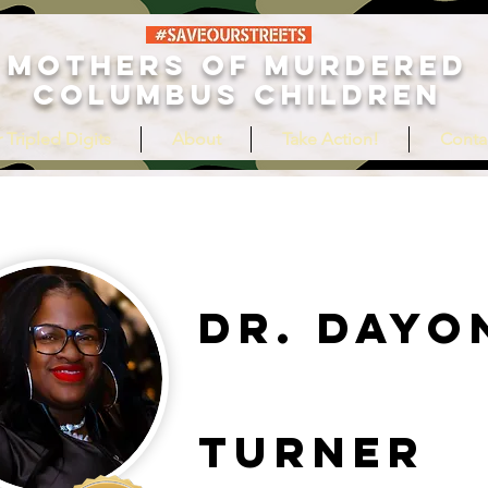
MOTHERS OF MURDERED
COLUMBUS CHILDREN
 Tripled Digits
About
Take Action!
Conta
Dr. Dayo
Turner